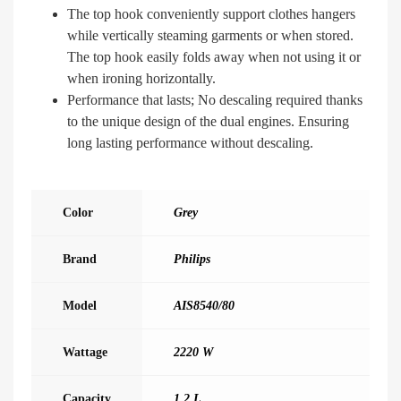
The top hook conveniently support clothes hangers
while vertically steaming garments or when stored.
The top hook easily folds away when not using it or
when ironing horizontally.
Performance that lasts; No descaling required thanks
to the unique design of the dual engines. Ensuring
long lasting performance without descaling.
Color
Grey
Brand
Philips
Model
AIS8540/80
Wattage
2220 W
Capacity
1.2 L