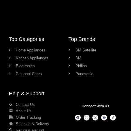
Top Categories
Top Brands
Home Appliances
BM Satellite
Kitchen Appliances
BM
Electronics
Philips
Personal Cares
Panasonic
Help & Support
Contact Us
Connect With Us
About Us
Order Tracking
Shipping & Delivery
Return & Refund