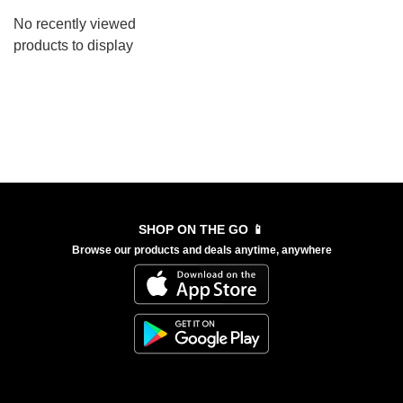
No recently viewed
products to display
SHOP ON THE GO 📱
Browse our products and deals anytime, anywhere