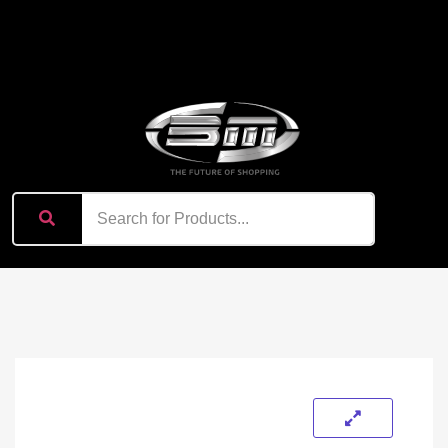
content