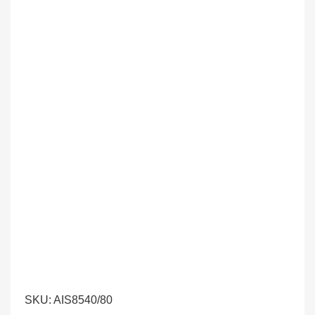
SKU:
AIS8540/80