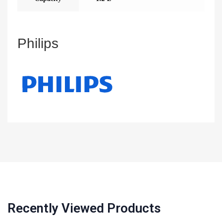
Philips
Recently Viewed Products