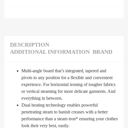
DESCRIPTION
ADDITIONAL INFORMATION
BRAND
Multi-angle board that’s integrated, tapered and
pivots to any position for a flexible and convenient
experience. For horizontal ironing of tougher fabrics
or vertical steaming for more delicate garments. And
everything in between.
Dual heating technology enables powerful
penetrating steam to banish creases with a better
performance than a steam iron* ensuring your clothes
look their very best, easily.