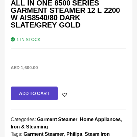
ALL IN ONE 8500 SERIES
GARMENT STEAMER 12 L 2200
W AIS8540/80 DARK
SLATE/GREY GOLD
1 IN STOCK
AED
1,600.00
ADD TO CART
Categories:
Garment Steamer
,
Home Appliances
,
Iron & Steaming
Tags:
Garment Steamer
,
Philips
,
Steam Iron