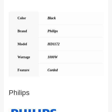
Color
Black
Brand
Philips
Model
HD1172
Wattage
1000W
Feature
Corded
Philips