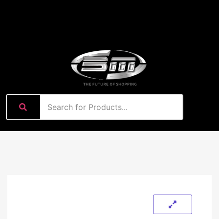
content