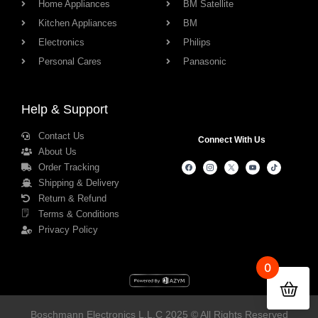
Home Appliances
BM Satellite
Kitchen Appliances
BM
Electronics
Philips
Personal Cares
Panasonic
Help & Support
Contact Us
Connect With Us
About Us
Order Tracking
Shipping & Delivery
Return & Refund
Terms & Conditions
Privacy Policy
0
Boschmann Electronics L.L.C 2025 © All Rights Reserved