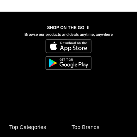
SHOP ON THE GO 📱
Browse our products and deals anytime, anywhere
Top Categories
Top Brands