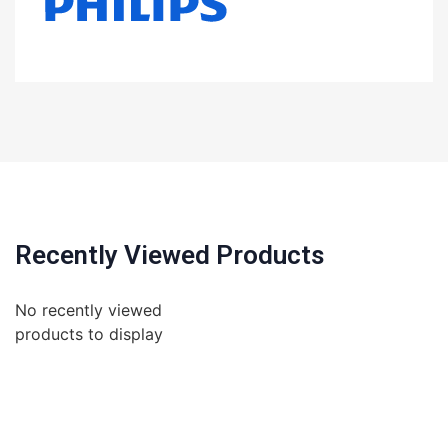
Recently Viewed Products
No recently viewed
products to display