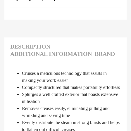
DESCRIPTION
ADDITIONAL INFORMATION
BRAND
Cruises a meticulous technology that assists in
making your work easier
Compactly structured that makes portability effortless
Splurges a well crafted exterior that boasts extensive
utilisation
Removes creases easily, eliminating pulling and
wrinkling and saving time
Evenly distribute the steam in strong bursts and helps
to flatten out difficult creases