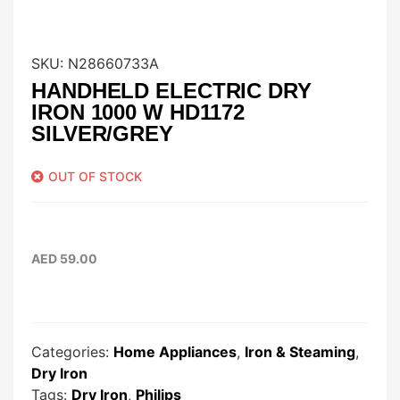
SKU:
N28660733A
HANDHELD ELECTRIC DRY
IRON 1000 W HD1172
SILVER/GREY
OUT OF STOCK
AED
59.00
Categories:
Home Appliances
,
Iron & Steaming
,
Dry Iron
Tags:
Dry Iron
,
Philips