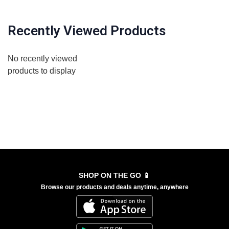
Recently Viewed Products
No recently viewed
products to display
SHOP ON THE GO 📱
Browse our products and deals anytime, anywhere