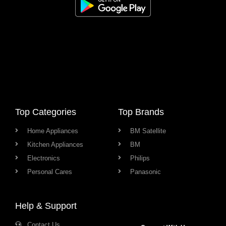
Top Categories
Top Brands
Home Appliances
BM Satellite
Kitchen Appliances
BM
Electronics
Philips
Personal Cares
Panasonic
Help & Support
Contact Us