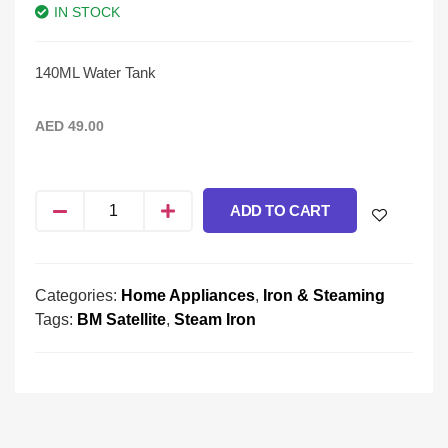
IN STOCK
140ML Water Tank
AED
49.00
ADD TO CART
Categories:
Home Appliances
,
Iron & Steaming
Tags:
BM Satellite
,
Steam Iron