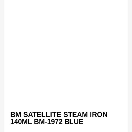
BM SATELLITE STEAM IRON
140ML BM-1972 BLUE