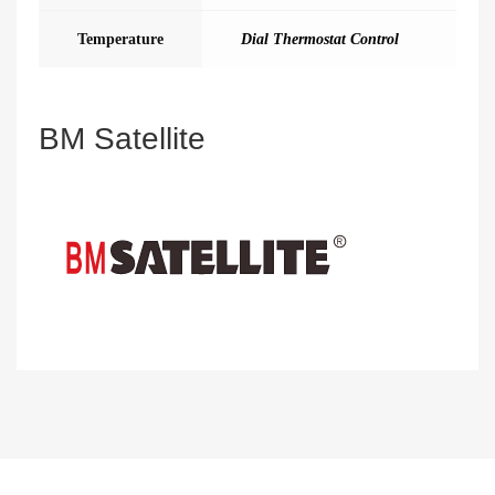
Temperature
Dial Thermostat Control
BM Satellite