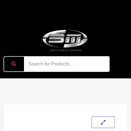
content