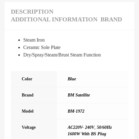
DESCRIPTION
ADDITIONAL INFORMATION
BRAND
Steam Iron
Ceramic Sole Plate
Dry/Spray/Steam/Brust Steam Function
Color
Blue
Brand
BM Satellite
Model
BM-1972
Voltage
AC220V- 240V
,
50/60Hz
1600W With BS Plug