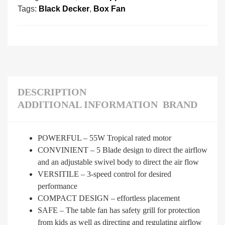
Tags:
Black Decker
,
Box Fan
DESCRIPTION
ADDITIONAL INFORMATION
BRAND
POWERFUL – 55W Tropical rated motor
CONVINIENT – 5 Blade design to direct the airflow
and an adjustable swivel body to direct the air flow
VERSITILE – 3-speed control for desired
performance
COMPACT DESIGN – effortless placement
SAFE – The table fan has safety grill for protection
from kids as well as directing and regulating airflow