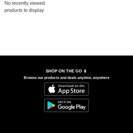
No recently viewed
products to display
SHOP ON THE GO 📱
Browse our products and deals anytime, anywhere