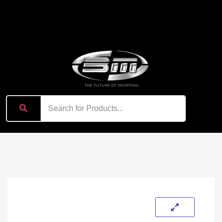
content