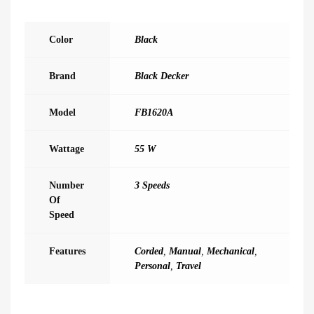
Color
Black
Brand
Black Decker
Model
FB1620A
Wattage
55 W
Number
3 Speeds
Of
Speed
Features
Corded
,
Manual
,
Mechanical
,
Personal
,
Travel