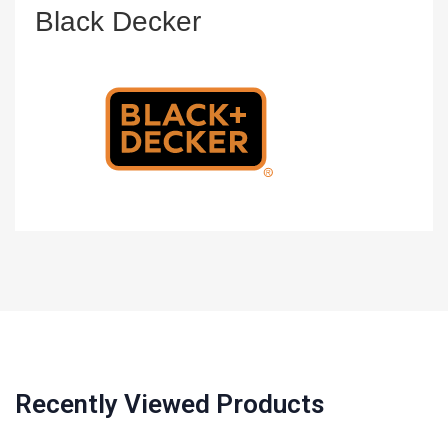
Black Decker
Recently Viewed Products