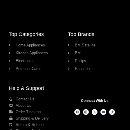
Top Categories
Top Brands
Home Appliances
BM Satellite
Kitchen Appliances
BM
Electronics
Philips
Personal Cares
Panasonic
Help & Support
Contact Us
Connect With Us
About Us
Order Tracking
Shipping & Delivery
Return & Refund