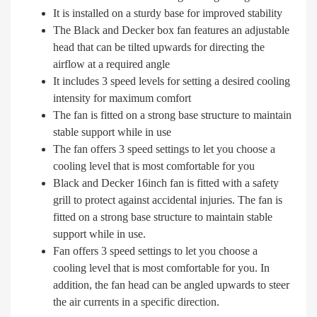
It is installed on a sturdy base for improved stability
The Black and Decker box fan features an adjustable
head that can be tilted upwards for directing the
airflow at a required angle
It includes 3 speed levels for setting a desired cooling
intensity for maximum comfort
The fan is fitted on a strong base structure to maintain
stable support while in use
The fan offers 3 speed settings to let you choose a
cooling level that is most comfortable for you
Black and Decker 16inch fan is fitted with a safety
grill to protect against accidental injuries. The fan is
fitted on a strong base structure to maintain stable
support while in use.
Fan offers 3 speed settings to let you choose a
cooling level that is most comfortable for you. In
addition, the fan head can be angled upwards to steer
the air currents in a specific direction.