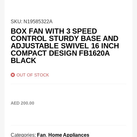
SKU:
N19585322A
BOX FAN WITH 3 SPEED
CONTROL STURDY BASE AND
ADJUSTABLE SWIVEL 16 INCH
COMPACT DESIGN FB1620A
BLACK
OUT OF STOCK
AED
200.00
Categories:
Fan
,
Home Appliances