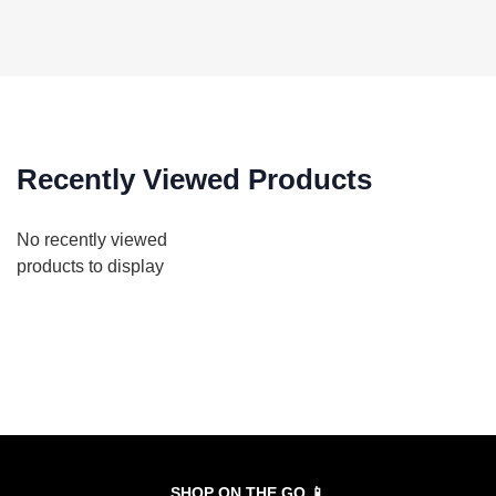
Recently Viewed Products
No recently viewed
products to display
SHOP ON THE GO 📱