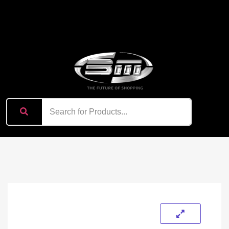
content