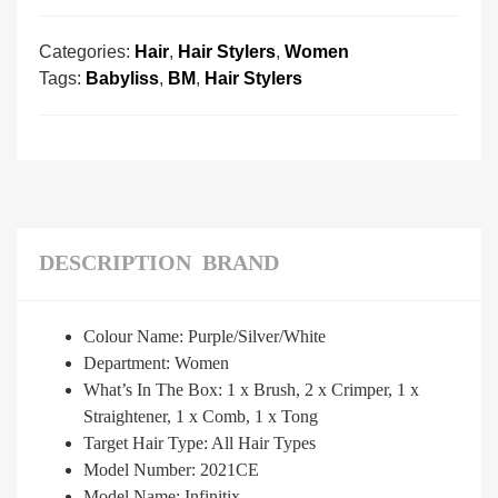
Categories:
Hair
,
Hair Stylers
,
Women
Tags:
Babyliss
,
BM
,
Hair Stylers
DESCRIPTION
BRAND
Colour Name: Purple/Silver/White
Department: Women
What’s In The Box: 1 x Brush, 2 x Crimper, 1 x
Straightener, 1 x Comb, 1 x Tong
Target Hair Type: All Hair Types
Model Number: 2021CE
Model Name: Infinitix