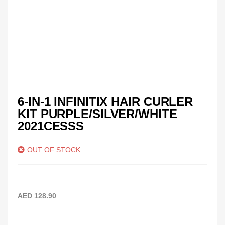
6-IN-1 INFINITIX HAIR CURLER
KIT PURPLE/SILVER/WHITE
2021CESSS
OUT OF STOCK
AED
128.90