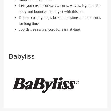
Lets you create corkscrew curls, waves, big curls for
body and bounce and ringlet with this one
Double coating helps lock in moisture and hold curls
for long time
360-degree swivel cord for easy styling
Babyliss