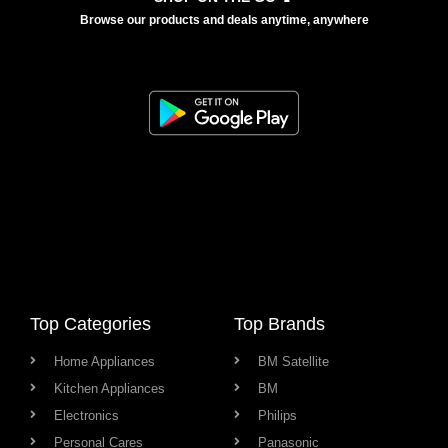
Browse our products and deals anytime, anywhere
Top Categories
Top Brands
Home Appliances
BM Satellite
Kitchen Appliances
BM
Electronics
Philips
Personal Cares
Panasonic