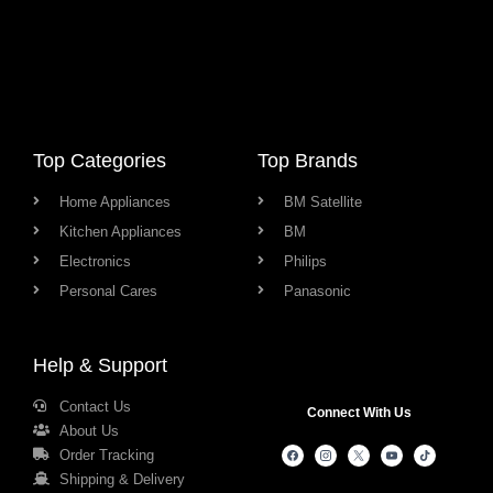
Top Categories
Top Brands
Home Appliances
BM Satellite
Kitchen Appliances
BM
Electronics
Philips
Personal Cares
Panasonic
Help & Support
Contact Us
Connect With Us
About Us
Order Tracking
Shipping & Delivery