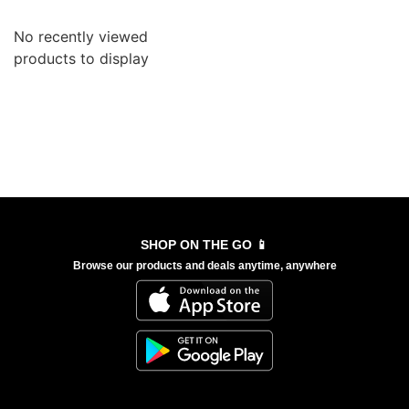
No recently viewed
products to display
SHOP ON THE GO 📱
Browse our products and deals anytime, anywhere