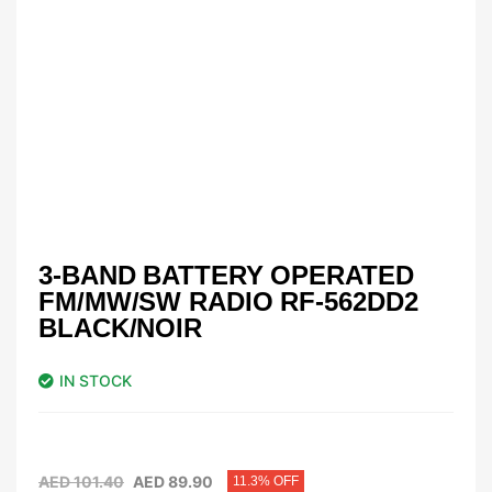
3-BAND BATTERY OPERATED
FM/MW/SW RADIO RF-562DD2
BLACK/NOIR
IN STOCK
AED
101.40
AED
89.90
11.3% OFF