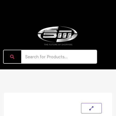
content