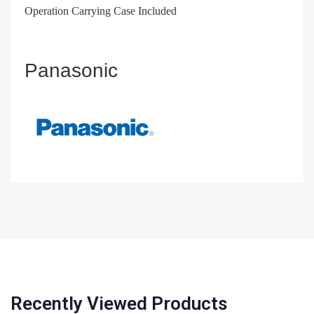
Operation Carrying Case Included
Panasonic
Recently Viewed Products