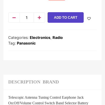
ADD TO CART
Categories:
Electronics
,
Radio
Tag:
Panasonic
DESCRIPTION
BRAND
Telescopic Antenna Tuning Control Earphone Jack
On:Off/Volume Control Switch Band Selector Battery