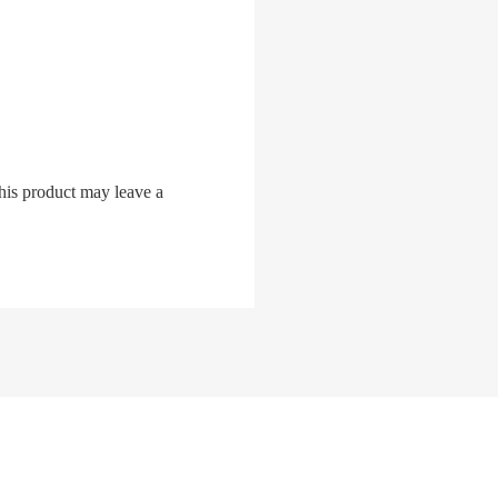
his product may leave a