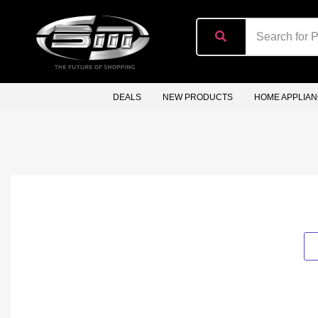
content
DEALS
NEW PRODUCTS
HOME APPLIA