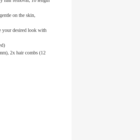
dy hair removal; 10 length
gentle on the skin,
e your desired look with
ed)
 mm), 2x hair combs (12