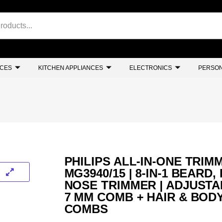
NCES
KITCHEN APPLIANCES
ELECTRONICS
PERSON
PHILIPS ALL-IN-ONE TRIM
MG3940/15 | 8-IN-1 BEARD,
NOSE TRIMMER | ADJUSTA
7 MM COMB + HAIR & BOD
COMBS