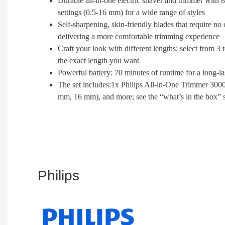
Durable all-in-one electric shaver and trimmer with 8
settings (0.5-16 mm) for a wide range of styles
Self-sharpening, skin-friendly blades that require no 
delivering a more comfortable trimming experience
Craft your look with different lengths: select from 
the exact length you want
Powerful battery: 70 minutes of runtime for a long-
The set includes:1x Philips All-in-One Trimmer 3000
mm, 16 mm), and more; see the “what’s in the box” 
Philips