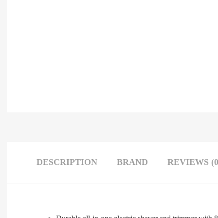
DESCRIPTION
BRAND
REVIEWS (0