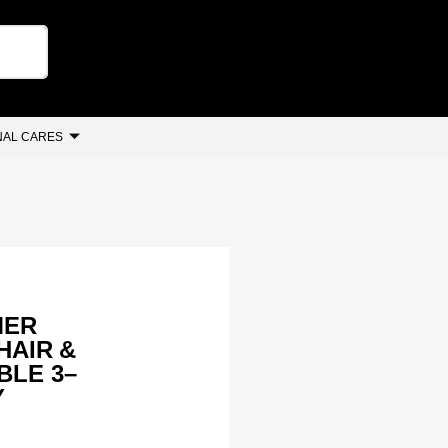
AL CARES
MER
 HAIR &
BLE 3–
Y