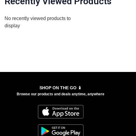
Recently Viewed Products
No recently viewed products to
display
SHOP ON THE GO 📱
Browse our products and deals anytime, anywhere