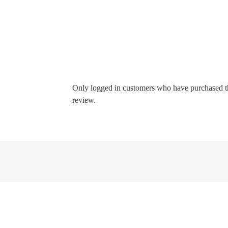
Only logged in customers who have purchased t
review.