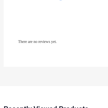
There are no reviews yet.