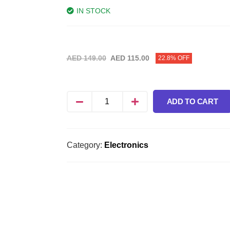
IN STOCK
AED
149.00
AED
115.00
22.8% OFF
ADD TO CART
Category:
Electronics