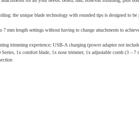
 attachments for all your needs: beard, hair, nose/ear trimming, plus bo
oiling: the unique blade technology with rounded tips is designed to be 
3 to 7 mm length settings without having to change attachments to achiev
lasting trimming experience; USB-A charging (power adaptor not includ
 Series, 1x comfort blade, 1x nose trimmer, 1x adjustable comb (3 – 7
section