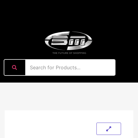
content