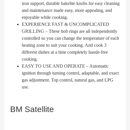
iron support, durable bakelite knobs for easy cleaning
and maintenance made easy, more appealing, and
enjoyable while cooking.
EXPERIENCE FAST & UNCOMPLICATED
GRILLING – These hob rings are all independently
controlled so you can change the temperature of each
heating zone to suit your cooking. And cook 3
different dishes at a time completely hassle-free
cooking.
EASY TO USE AND OPERATE – Automatic
ignition through turning control, adaptable, and exact
gas adjustment. Top control, natural gas, and LPG
use.
BM Satellite