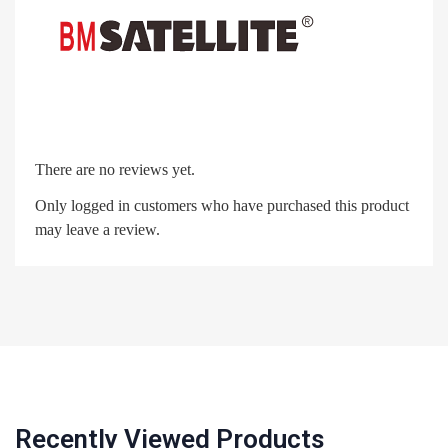
There are no reviews yet.
Only logged in customers who have purchased this product
may leave a review.
Recently Viewed Products