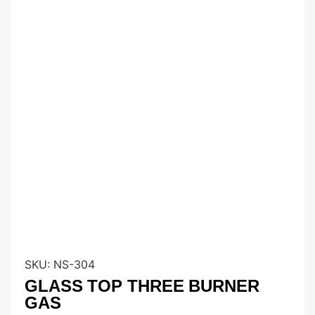
SKU:
NS-304
GLASS TOP THREE BURNER
GAS