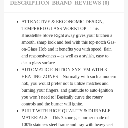
DESCRIPTION
BRAND
REVIEWS (0)
ATTRACTIVE & ERGONOMIC DESIGN,
TEMPERED GLASS WORKTOP – This
Bmsatellite Stove Right away gives your kitchen a
smooth, sharp look and feel with this top-notch Gas-
on-Glass Hob and it benefits you with speed, flair,
and responsiveness – as well as a stylish, easy to
clean glass surface.
AUTOMATIC IGNITION SYSTEM WITH 3
HEATING ZONES – Normally with such a modern
hob, you would prefer not to utilize matches and
burning your fingers, and gratitude to auto-Ignition
you won’t need to! Basically curve the rotary
controls and the burner will ignite.
BUILT WITH HIGH QUALITY & DURABLE
MATERIALS – This 3 zone gas burner made of
100% stainless steel frame and tray with heavy cast