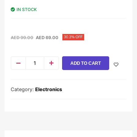
IN STOCK
AED
99.00
AED
69.00
30.3% OFF
ADD TO CART
Category:
Electronics