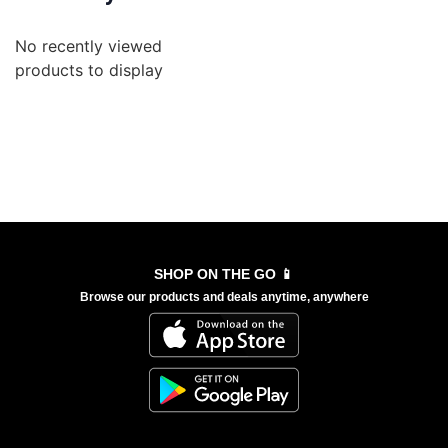
No recently viewed
products to display
SHOP ON THE GO 📱
Browse our products and deals anytime, anywhere