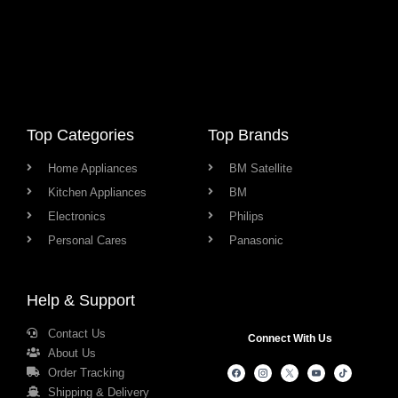
Top Categories
Top Brands
Home Appliances
BM Satellite
Kitchen Appliances
BM
Electronics
Philips
Personal Cares
Panasonic
Help & Support
Contact Us
Connect With Us
About Us
Order Tracking
Shipping & Delivery