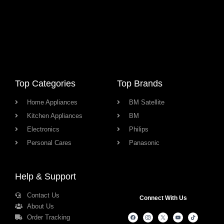
Top Categories
Top Brands
Home Appliances
BM Satellite
Kitchen Appliances
BM
Electronics
Philips
Personal Cares
Panasonic
Help & Support
Contact Us
Connect With Us
About Us
Order Tracking