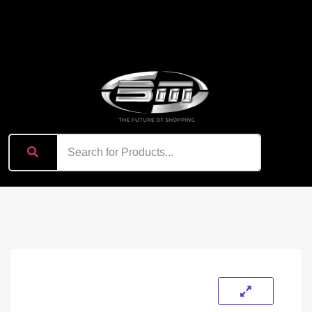
content