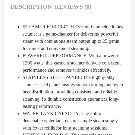
DESCRIPTION
REVIEWS (0)
STEAMER FOR CLOTHES: Our handheld clothes
steamer is a game-changer for delivering powerful
steam with continuous steam output up to 25 g/min
for quick and convenient steaming.
POWERFUL PERFORMANCE: With a power of
1300 watts, this garment steamer delivers consistent
performance and removes wrinkles effectively.
STAINLESS STEEL PANEL: The high-quality
stainless steel panel ensures smooth ironing and even
heat distribution, providing consistent and reliable
steaming. Its durable construction guarantees long-
lasting performance.
WATER TANK CAPACITY: The 260-ml
detachable water tank ensures ample steam supply
with fewer refills for long steaming sessions.