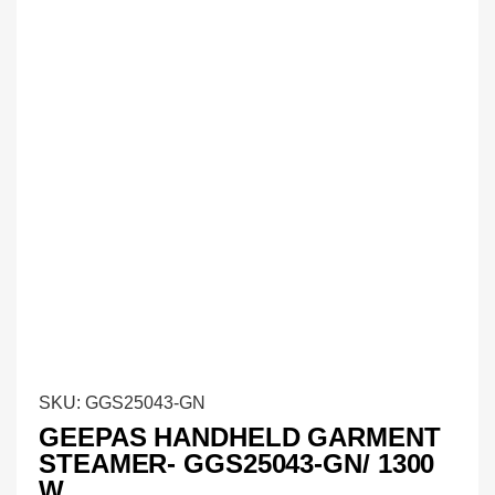
SKU:
GGS25043-GN
GEEPAS HANDHELD GARMENT
STEAMER- GGS25043-GN/ 1300
W