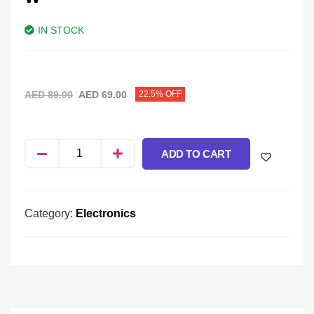
IN STOCK
AED
89.00
AED
69.00
22.5% OFF
ADD TO CART
Category:
Electronics