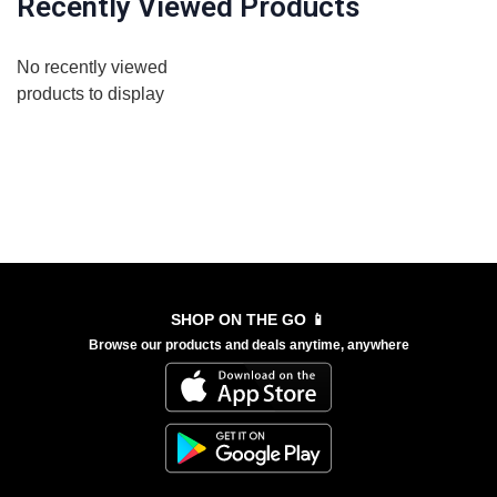
Recently Viewed Products
No recently viewed
products to display
SHOP ON THE GO 📱
Browse our products and deals anytime, anywhere