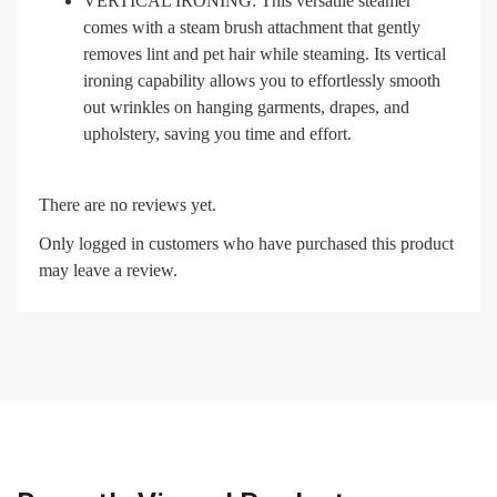
VERTICAL IRONING: This versatile steamer
comes with a steam brush attachment that gently
removes lint and pet hair while steaming. Its vertical
ironing capability allows you to effortlessly smooth
out wrinkles on hanging garments, drapes, and
upholstery, saving you time and effort.
There are no reviews yet.
Only logged in customers who have purchased this product
may leave a review.