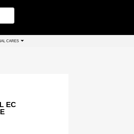
AL CARES
L EC
NE