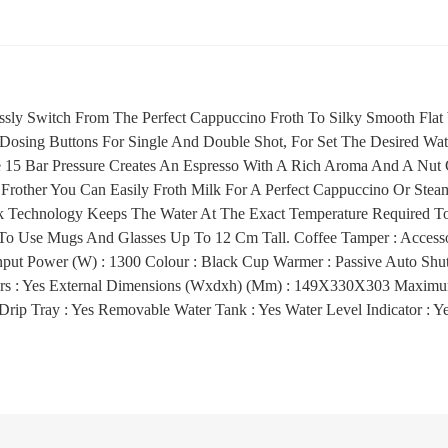
lessly Switch From The Perfect Cappuccino Froth To Silky Smooth Flat
 Dosing Buttons For Single And Double Shot, For Set The Desired Wa
e 15 Bar Pressure Creates An Espresso With A Rich Aroma And A Nu
Frother You Can Easily Froth Milk For A Perfect Cappuccino Or Stea
 Technology Keeps The Water At The Exact Temperature Required To
To Use Mugs And Glasses Up To 12 Cm Tall. Coffee Tamper : Accesso
ut Power (W) : 1300 Colour : Black Cup Warmer : Passive Auto Shut-
ters : Yes External Dimensions (Wxdxh) (Mm) : 149X330X303 Maximu
rip Tray : Yes Removable Water Tank : Yes Water Level Indicator : Y