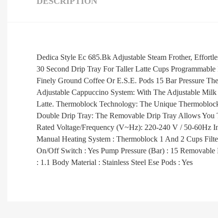
DESCRIPTION
Dedica Style Ec 685.Bk Adjustable Steam Frother, Effort
30 Second Drip Tray For Taller Latte Cups Programmable
Finely Ground Coffee Or E.S.E. Pods 15 Bar Pressure Th
Adjustable Cappuccino System: With The Adjustable Milk 
Latte. Thermoblock Technology: The Unique Thermoblock
Double Drip Tray: The Removable Drip Tray Allows You 
Rated Voltage/Frequency (V~Hz): 220-240 V / 50-60Hz Inp
Manual Heating System : Thermoblock 1 And 2 Cups Fil
On/Off Switch : Yes Pump Pressure (Bar) : 15 Removable D
: 1.1 Body Material : Stainless Steel Ese Pods : Yes