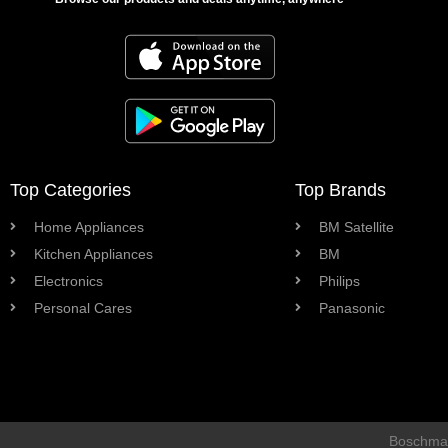
Top Categories
Top Brands
Home Appliances
BM Satellite
Kitchen Appliances
BM
Electronics
Philips
Personal Cares
Panasonic
Boschman