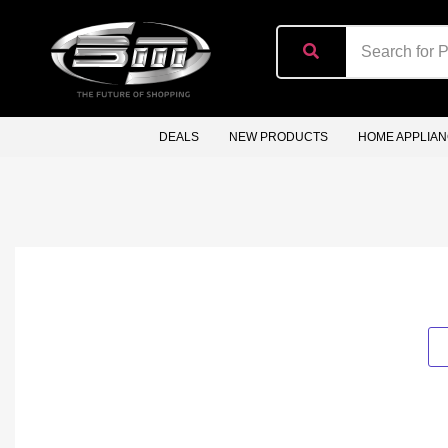
content
DEALS
NEW PRODUCTS
HOME APPLIA