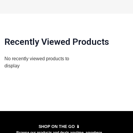
Recently Viewed Products
No recently viewed products to
display
SHOP ON THE GO 📱
Browse our products and deals anytime, anywhere