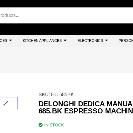
NCES
KITCHEN APPLIANCES
ELECTRONICS
PERSON
SKU:
EC-685BK
DELONGHI DEDICA MANUA
685.BK ESPRESSO MACHI
IN STOCK