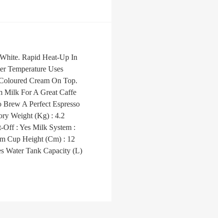
 White. Rapid Heat-Up In
ter Temperature Uses
t Coloured Cream On Top.
m Milk For A Great Caffe
 Brew A Perfect Espresso
ry Weight (Kg) : 4.2
Off : Yes Milk System :
m Cup Height (Cm) : 12
es Water Tank Capacity (L)