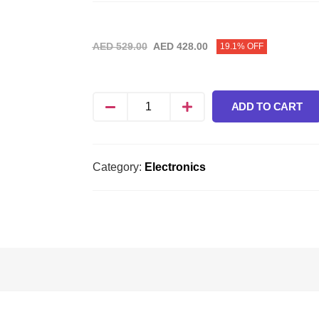
AED
529.00
AED
428.00
19.1% OFF
ADD TO CART
Category:
Electronics