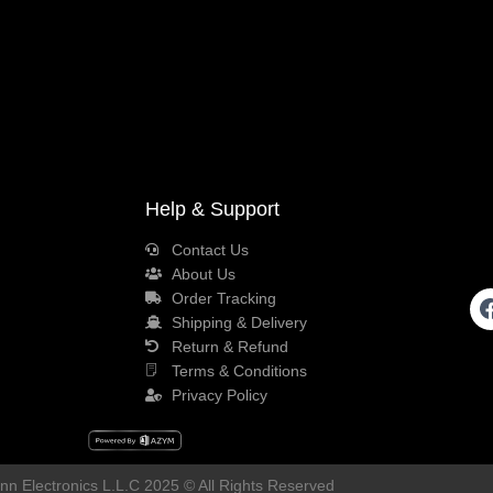
Help & Support
Contact Us
About Us
Order Tracking
Shipping & Delivery
Return & Refund
Terms & Conditions
Privacy Policy
n Electronics L.L.C 2025 © All Rights Reserved