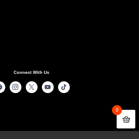
Connect With Us
0