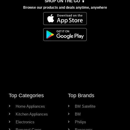
SHOP ON THE GO 📱
Browse our products and deals anytime, anywhere
Top Categories
Top Brands
Home Appliances
BM Satellite
Kitchen Appliances
BM
Electronics
Philips
Personal Cares
Panasonic