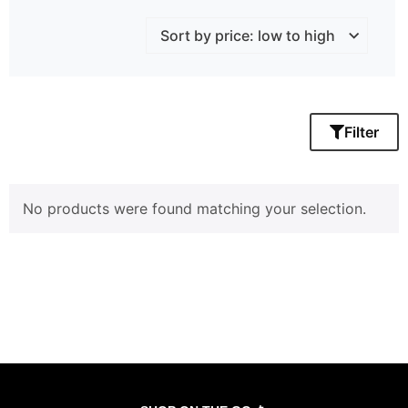
Filter
No products were found matching your selection.