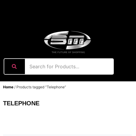
content
Home
/ Products tagged “Telephone”
TELEPHONE