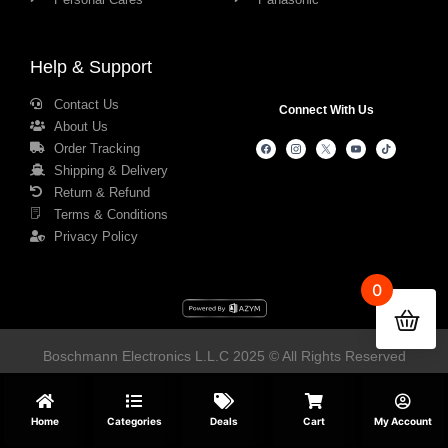
Help & Support
Contact Us
Connect With Us
About Us
Order Tracking
Shipping & Delivery
Return & Refund
Terms & Conditions
Privacy Policy
0
Boschmann Electronics L.L.C 2025 © All Rights Reserved
Home
Categories
Deals
Cart
My Account