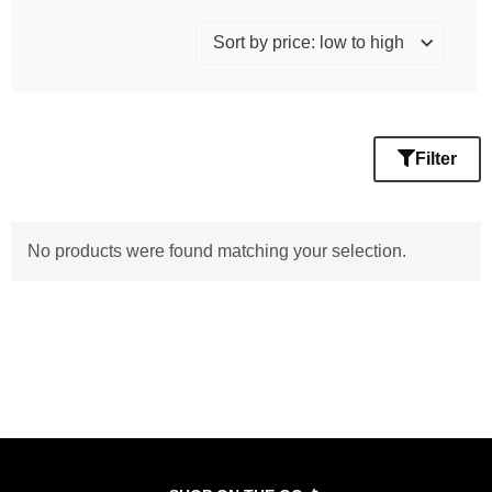
Filter
No products were found matching your selection.