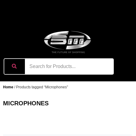
content
Home
/ Products tagged “Microphones”
MICROPHONES