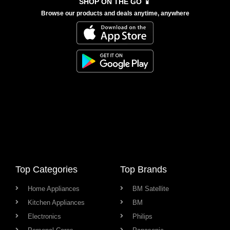
SHOP ON THE GO 📱
Browse our products and deals anytime, anywhere
Top Categories
Top Brands
Home Appliances
BM Satellite
Kitchen Appliances
BM
Electronics
Philips