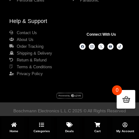
Personal Cares
Panasonic
Help & Support
Contact Us
Connect With Us
About Us
Order Tracking
Shipping & Delivery
Return & Refund
Terms & Conditions
Privacy Policy
0
Boschmann Electronics L.L.C 2025 © All Rights Reserved
Home
Categories
Deals
Cart
My Account