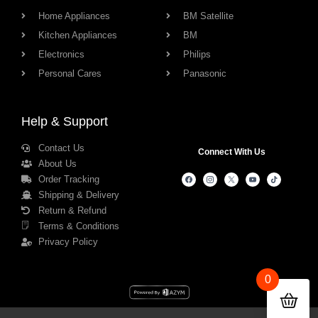
Home Appliances
BM Satellite
Kitchen Appliances
BM
Electronics
Philips
Personal Cares
Panasonic
Help & Support
Contact Us
Connect With Us
About Us
Order Tracking
Shipping & Delivery
Return & Refund
Terms & Conditions
Privacy Policy
0