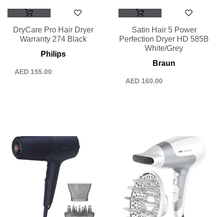
DryCare Pro Hair Dryer
Satin Hair 5 Power
Warranty 274 Black
Perfection Dryer HD 585B
White/Grey
Philips
Braun
AED
155.00
AED
160.00