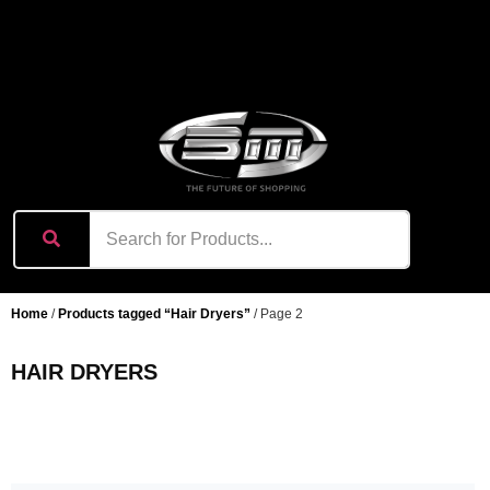
content
Home
/
Products tagged “Hair Dryers”
/ Page 2
HAIR DRYERS