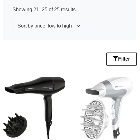
Showing 21–25 of 25 results
Filter