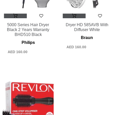
5000 Series Hair Dryer
Dryer HD 585AVB With
Black 2 Years Warranty
Diffuser White
BHD510 Black
Braun
Philips
AED
160.00
AED
160.00