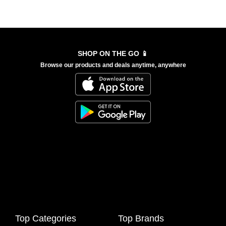
SHOP ON THE GO 📱
Browse our products and deals anytime, anywhere
Top Categories
Top Brands