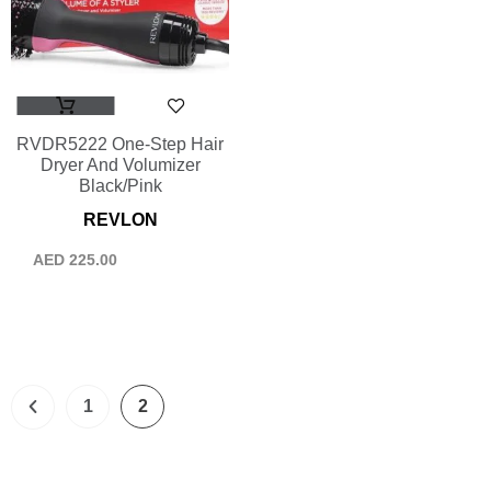
RVDR5222 One-Step Hair
Dryer And Volumizer
Black/Pink
REVLON
AED
225.00
1
2