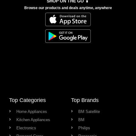
SHOP ON THE GO 📱
Browse our products and deals anytime, anywhere
Top Categories
Top Brands
Home Appliances
BM Satellite
Kitchen Appliances
BM
Electronics
Philips