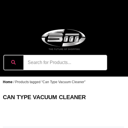
content
Home
/ Products tagged “Can Type Vacuum Cleaner”
CAN TYPE VACUUM CLEANER