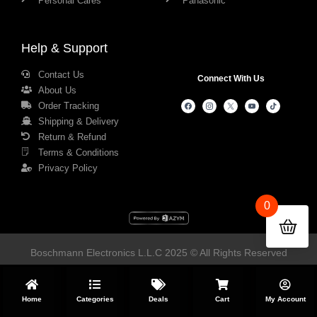
Personal Cares
Panasonic
Help & Support
Contact Us
Connect With Us
About Us
Order Tracking
Shipping & Delivery
Return & Refund
Terms & Conditions
Privacy Policy
0
Boschmann Electronics L.L.C 2025 © All Rights Reserved
Home
Categories
Deals
Cart
My Account