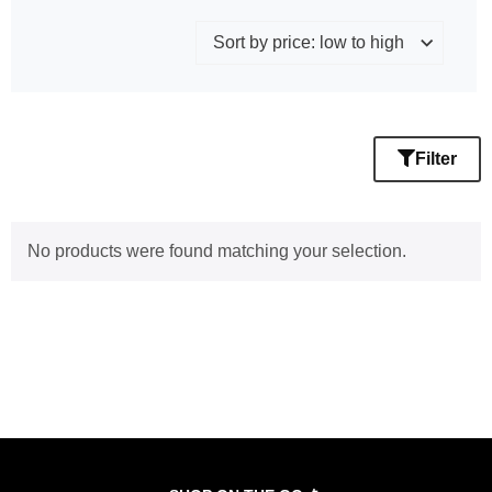
Filter
No products were found matching your selection.