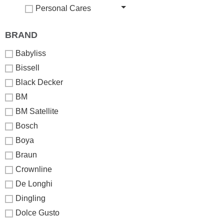
Personal Cares
BRAND
Babyliss
Bissell
Black Decker
BM
BM Satellite
Bosch
Boya
Braun
Crownline
De Longhi
Dingling
Dolce Gusto