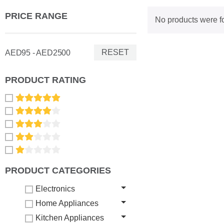
PRICE RANGE
No products were f
RESET
AED95 - AED2500
PRODUCT RATING
PRODUCT CATEGORIES
Electronics
Home Appliances
Kitchen Appliances