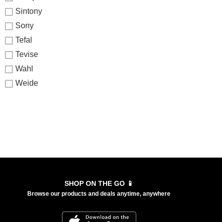
Sintony
Sony
Tefal
Tevise
Wahl
Weide
SHOP ON THE GO 📱
Browse our products and deals anytime, anywhere