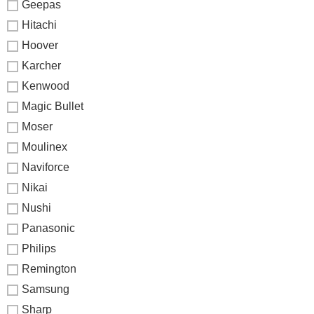
Geepas
Hitachi
Hoover
Karcher
Kenwood
Magic Bullet
Moser
Moulinex
Naviforce
Nikai
Nushi
Panasonic
Philips
Remington
Samsung
Sharp