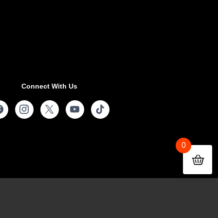
Connect With Us
0