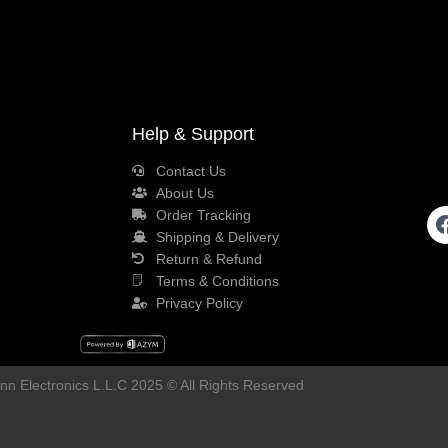
Help & Support
Contact Us
About Us
Order Tracking
Shipping & Delivery
Return & Refund
Terms & Conditions
Privacy Policy
n Electronics L.L.C 2025 © All Rights Reserved