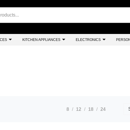
NCES
KITCHEN APPLIANCES
ELECTRONICS
PERSON
8
12
18
24