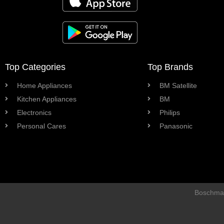
Top Categories
Top Brands
Home Appliances
BM Satellite
Kitchen Appliances
BM
Electronics
Philips
Personal Cares
Panasonic
Boschman