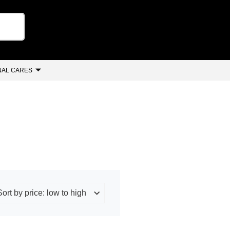
AL CARES