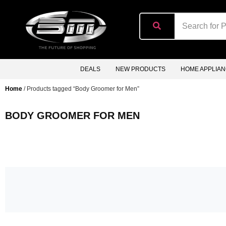
content
DEALS
NEW PRODUCTS
HOME APPLIA
Home
/ Products tagged “Body Groomer for Men”
BODY GROOMER FOR MEN