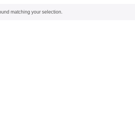
ound matching your selection.