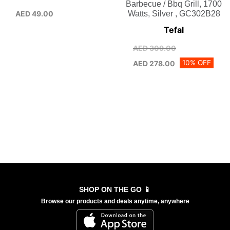
Barbecue / Bbq Grill, 1700
AED
49.00
Watts, Silver , GC302B28
Tefal
AED
309.00
10% OFF
AED
278.00
SHOP ON THE GO 📱
Browse our products and deals anytime, anywhere