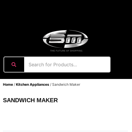
content
Home
/
Kitchen Appliances
/ Sandwich Maker
SANDWICH MAKER