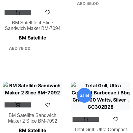
AED
45.00
BM Satellite 4 Slice
Sandwich Maker BM-7094
BM Satellite
AED
79.00
Sale!
BM Satellite Sandwich
Maker 2 Slice BM-7092
Tefal Grill, Ultra Compact
BM Satellite