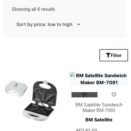
Showing all 6 results
Filter
BM Satellite Sandwich
Maker BM-7091
BM Satellite
AED
42.00