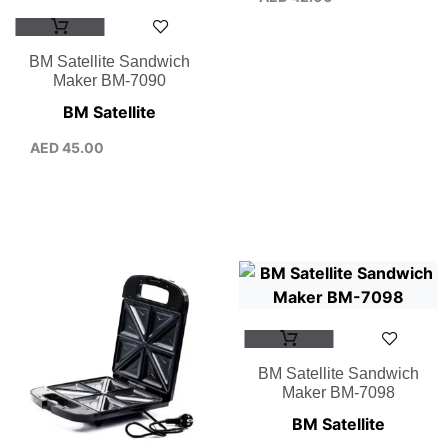
BM Satellite Sandwich
Maker BM-7090
BM Satellite
AED
45.00
BM Satellite Sandwich
Maker BM-7098
BM Satellite