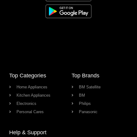
Top Categories
Top Brands
Home Appliances
BM Satellite
Kitchen Appliances
BM
Electronics
Philips
Personal Cares
Panasonic
Help & Support