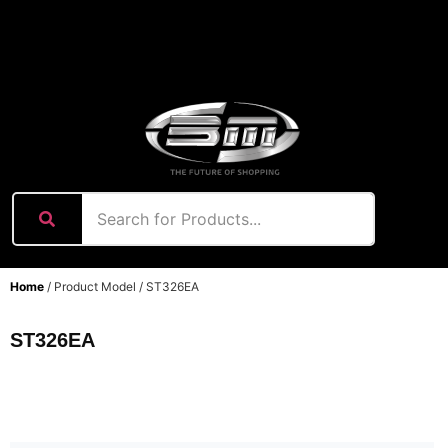
content
Home
/ Product Model / ST326EA
ST326EA