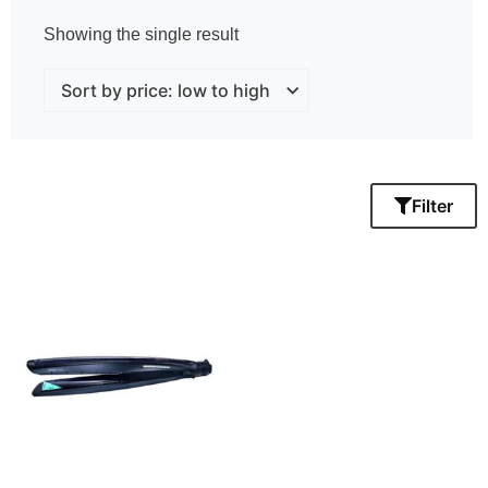
Showing the single result
Filter