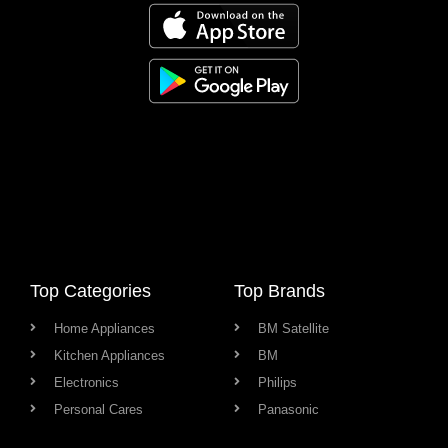
Top Categories
Top Brands
Home Appliances
BM Satellite
Kitchen Appliances
BM
Electronics
Philips
Personal Cares
Panasonic