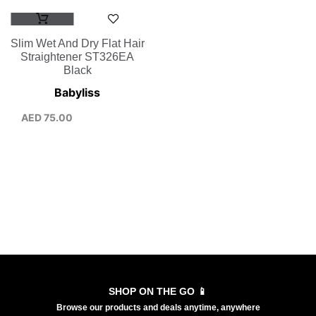
Slim Wet And Dry Flat Hair
Straightener ST326EA
Black
Babyliss
AED
75.00
SHOP ON THE GO 📱
Browse our products and deals anytime, anywhere