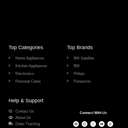
Top Categories
Top Brands
Home Appliances
BM Satellite
Kitchen Appliances
BM
Electronics
Philips
Personal Cares
Panasonic
Help & Support
Contact Us
Connect With Us
About Us
Order Tracking