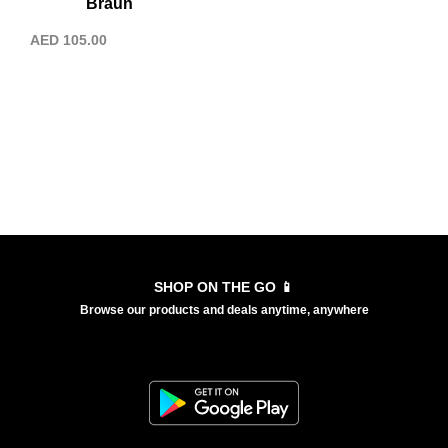
Braun
AED
105.00
SHOP ON THE GO 📱
Browse our products and deals anytime, anywhere