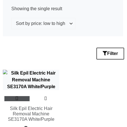
Showing the single result
Filter
Silk Epil Electric Hair
Removal Machine
SE3170A White/Purple