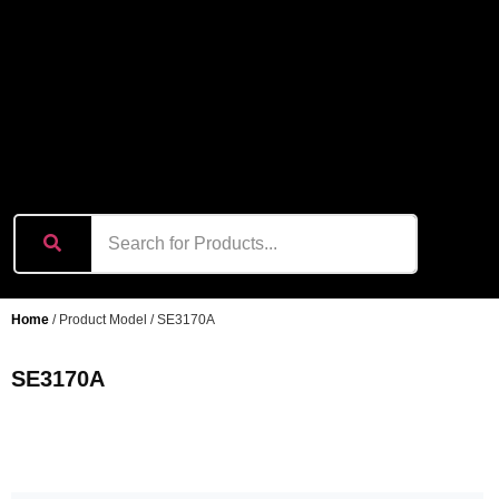
content
Home
/ Product Model / SE3170A
SE3170A