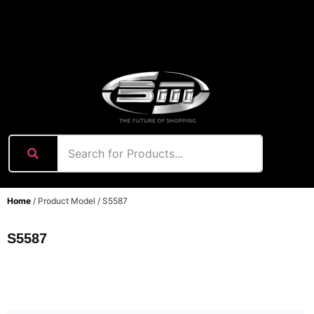
content
Home
/ Product Model / S5587
S5587