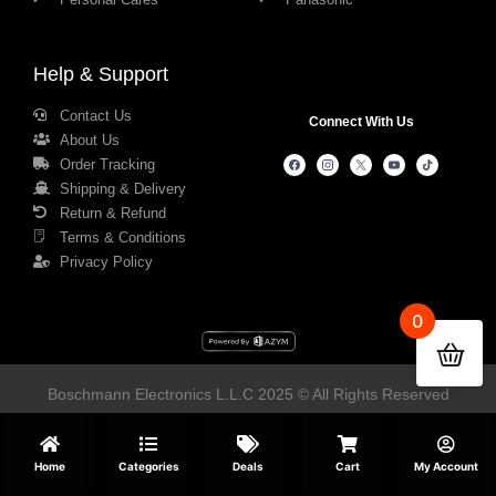
Help & Support
Contact Us
Connect With Us
About Us
Order Tracking
Shipping & Delivery
Return & Refund
Terms & Conditions
Privacy Policy
0
Boschmann Electronics L.L.C 2025 © All Rights Reserved
Home
Categories
Deals
Cart
My Account