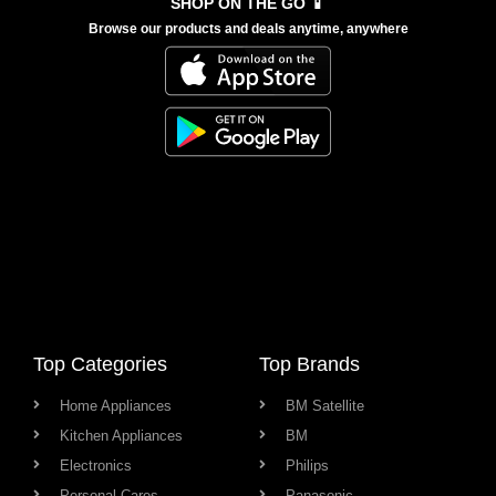
SHOP ON THE GO 📱
Browse our products and deals anytime, anywhere
Top Categories
Top Brands
Home Appliances
BM Satellite
Kitchen Appliances
BM
Electronics
Philips
Personal Cares
Panasonic