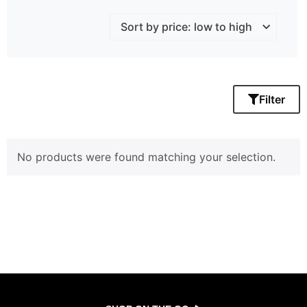
Filter
No products were found matching your selection.