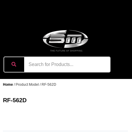
content
Home
/ Product Model / RF-562D
RF-562D