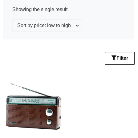
Showing the single result
Filter