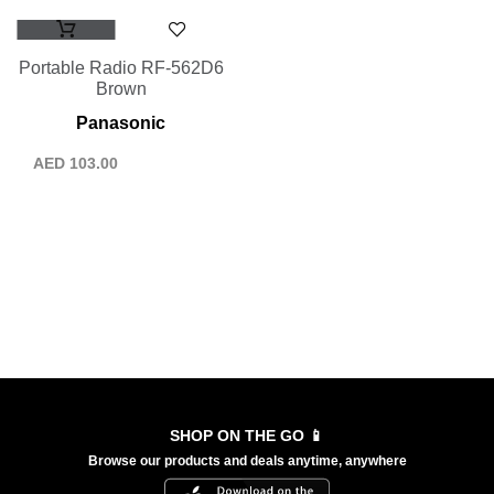
Portable Radio RF-562D6
Brown
Panasonic
AED
103.00
SHOP ON THE GO 📱
Browse our products and deals anytime, anywhere