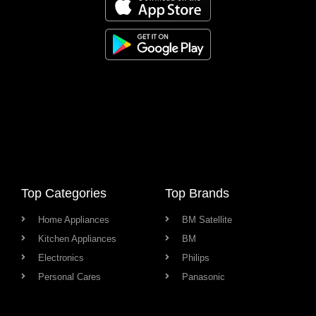
Top Categories
Top Brands
Home Appliances
BM Satellite
Kitchen Appliances
BM
Electronics
Philips
Personal Cares
Panasonic