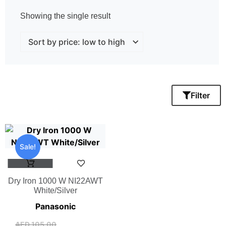
Showing the single result
Filter
Sale!
Dry Iron 1000 W NI22AWT
White/Silver
Panasonic
AED
105.00