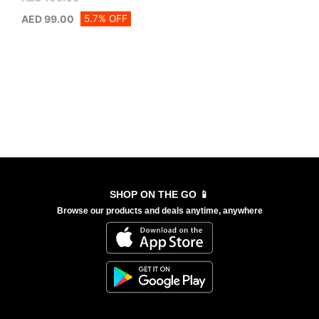
5.7% OFF
AED
99.00
SHOP ON THE GO 📱
Browse our products and deals anytime, anywhere