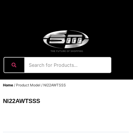
content
Home
/ Product Model / NI22AWTSSS
NI22AWTSSS