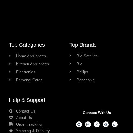
Top Categories
Top Brands
Home Appliances
BM Satellite
Kitchen Appliances
BM
Electronics
Philips
Personal Cares
Panasonic
Help & Support
Contact Us
Connect With Us
About Us
Order Tracking
Shipping & Delivery