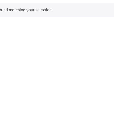
ound matching your selection.