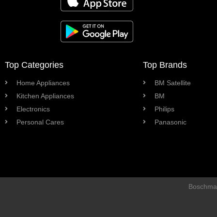
Top Categories
Top Brands
Home Appliances
BM Satellite
Kitchen Appliances
BM
Electronics
Philips
Personal Cares
Panasonic
Boschman