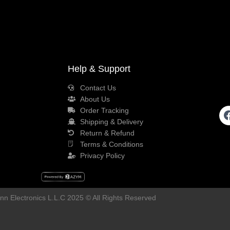
Help & Support
Contact Us
About Us
Order Tracking
Shipping & Delivery
Return & Refund
Terms & Conditions
Privacy Policy
n Electronics L.L.C 2025 © All Rights Reserved