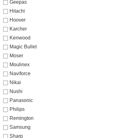
Geepas
Hitachi
Hoover
Karcher
Kenwood
Magic Bullet
Moser
Moulinex
Naviforce
Nikai
Nushi
Panasonic
Philips
Remington
Samsung
Sharp