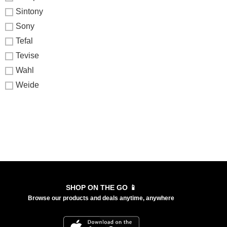
Sintony
Sony
Tefal
Tevise
Wahl
Weide
SHOP ON THE GO 📱
Browse our products and deals anytime, anywhere