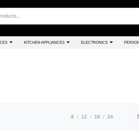
NCES
KITCHEN APPLIANCES
ELECTRONICS
PERSON
8
12
18
24