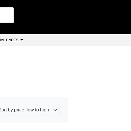
AL CARES