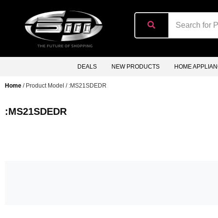
content
DEALS
NEW PRODUCTS
HOME APPLIA
Home
/ Product Model / :MS21SDEDR
:MS21SDEDR