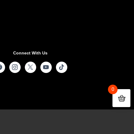
Connect With Us
0