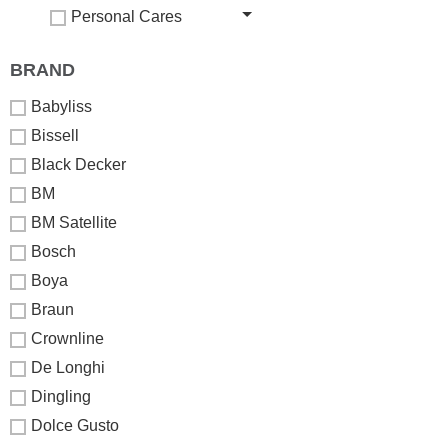
Personal Cares
BRAND
Babyliss
Bissell
Black Decker
BM
BM Satellite
Bosch
Boya
Braun
Crownline
De Longhi
Dingling
Dolce Gusto