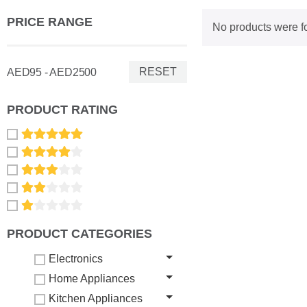
PRICE RANGE
No products were f
RESET
AED95 - AED2500
PRODUCT RATING
PRODUCT CATEGORIES
Electronics
Home Appliances
Kitchen Appliances