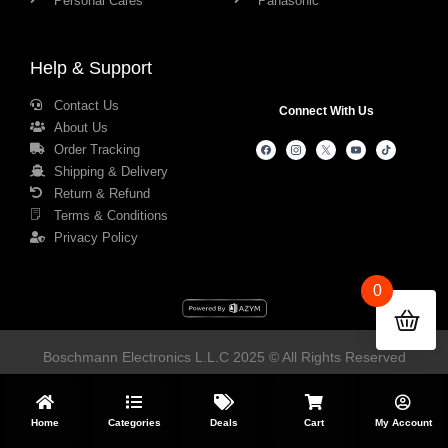
Personal Cares
Panasonic
Help & Support
Contact Us
Connect With Us
About Us
Order Tracking
Shipping & Delivery
Return & Refund
Terms & Conditions
Privacy Policy
0
Boschmann Electronics L.L.C 2025 © All Rights Reserved
Home
Categories
Deals
Cart
My Account