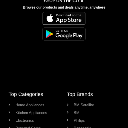
SHOP ON THE GO 📱
Browse our products and deals anytime, anywhere
Top Categories
Top Brands
Home Appliances
BM Satellite
Kitchen Appliances
BM
Electronics
Philips