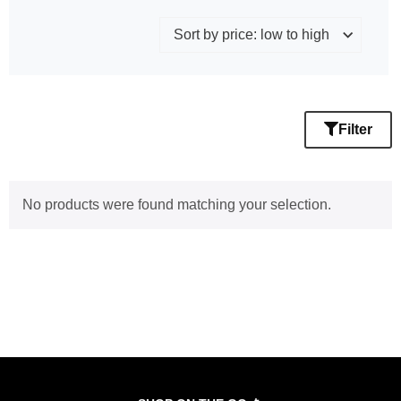
Filter
No products were found matching your selection.