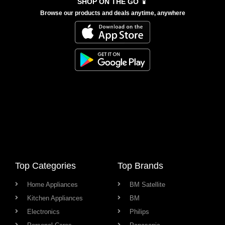
SHOP ON THE GO 📱
Browse our products and deals anytime, anywhere
Top Categories
Top Brands
Home Appliances
BM Satellite
Kitchen Appliances
BM
Electronics
Philips