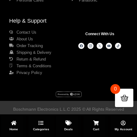
Personal Cares
Panasonic
Help & Support
Contact Us
Connect With Us
About Us
Order Tracking
Shipping & Delivery
Return & Refund
Terms & Conditions
Privacy Policy
0
Boschmann Electronics L.L.C 2025 © All Rights Reserved
Home
Categories
Deals
Cart
My Account