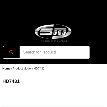
content
Home
/ Product Model / HD7431
HD7431