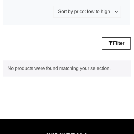
Filter
No products were found matching your selection.