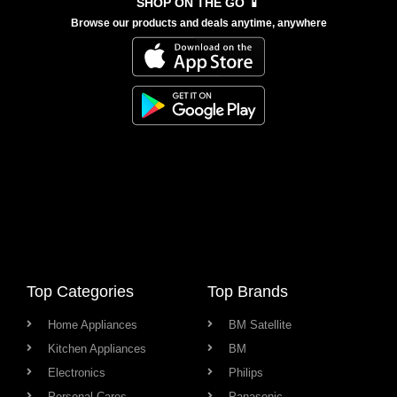
SHOP ON THE GO 📱
Browse our products and deals anytime, anywhere
Top Categories
Top Brands
Home Appliances
BM Satellite
Kitchen Appliances
BM
Electronics
Philips
Personal Cares
Panasonic