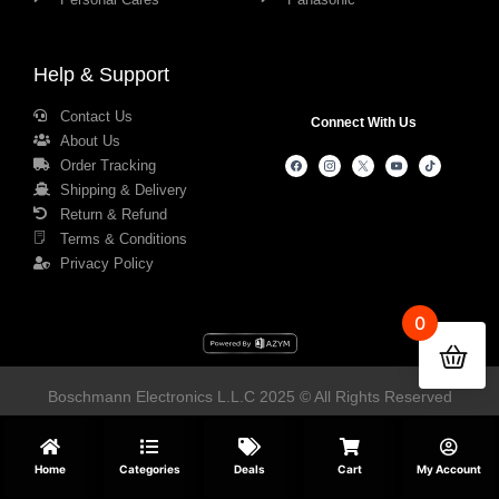
Help & Support
Contact Us
Connect With Us
About Us
Order Tracking
Shipping & Delivery
Return & Refund
Terms & Conditions
Privacy Policy
0
Boschmann Electronics L.L.C 2025 © All Rights Reserved
Home
Categories
Deals
Cart
My Account