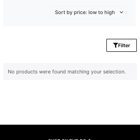
Filter
No products were found matching your selection.