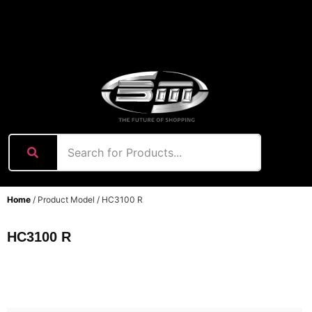
content
Home
/ Product Model / HC3100 R
HC3100 R