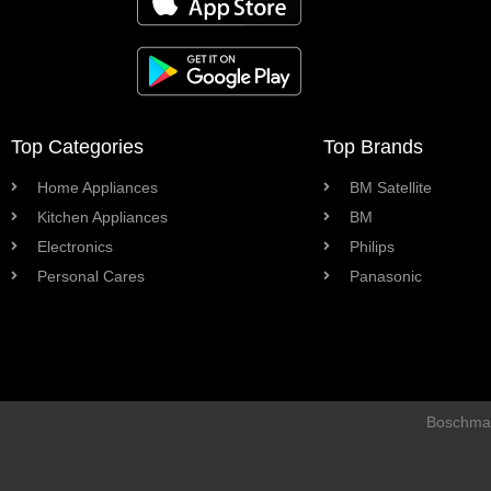
Top Categories
Top Brands
Home Appliances
BM Satellite
Kitchen Appliances
BM
Electronics
Philips
Personal Cares
Panasonic
Boschman