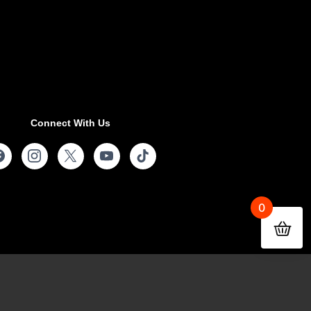
Connect With Us
0