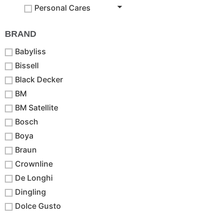
Personal Cares
BRAND
Babyliss
Bissell
Black Decker
BM
BM Satellite
Bosch
Boya
Braun
Crownline
De Longhi
Dingling
Dolce Gusto