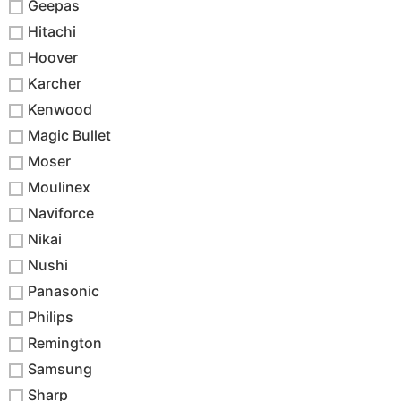
Geepas
Hitachi
Hoover
Karcher
Kenwood
Magic Bullet
Moser
Moulinex
Naviforce
Nikai
Nushi
Panasonic
Philips
Remington
Samsung
Sharp