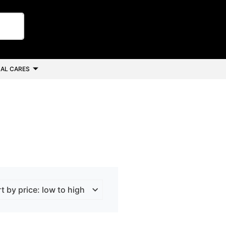
AL CARES