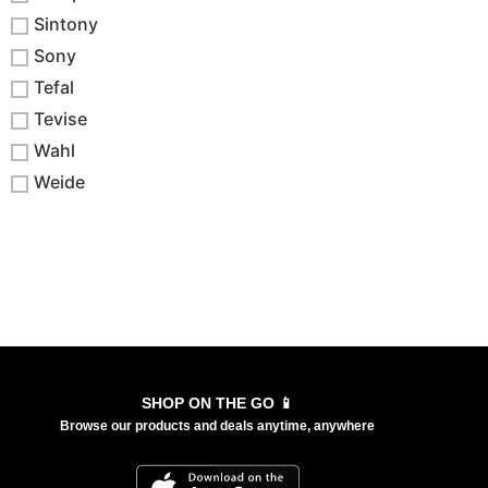
Sintony
Sony
Tefal
Tevise
Wahl
Weide
SHOP ON THE GO 📱
Browse our products and deals anytime, anywhere