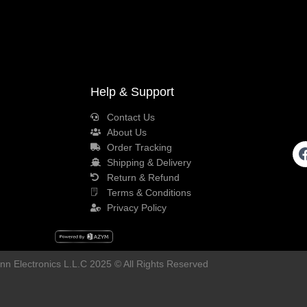
Help & Support
Contact Us
About Us
Order Tracking
Shipping & Delivery
Return & Refund
Terms & Conditions
Privacy Policy
n Electronics L.L.C 2025 © All Rights Reserved