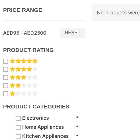
PRICE RANGE
No products were 
RESET
AED95 - AED2500
PRODUCT RATING
PRODUCT CATEGORIES
Electronics
Home Appliances
Kitchen Appliances