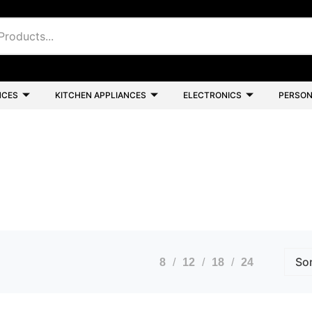
NCES
KITCHEN APPLIANCES
ELECTRONICS
PERSON
8
12
18
24