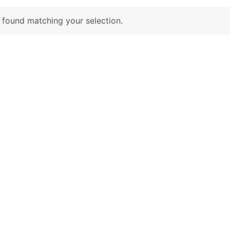
found matching your selection.