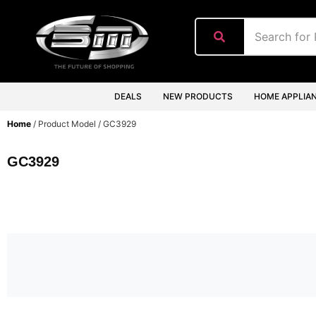
content
DEALS
NEW PRODUCTS
HOME APPLIA
Home
/ Product Model / GC3929
GC3929