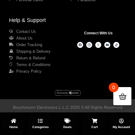
Help & Support
Contact Us
Connect With Us
About Us
Order Tracking
Shipping & Delivery
Return & Refund
Terms & Conditions
Privacy Policy
0
Boschmann Electronics L.L.C 2025 © All Rights Reserved
Home
Categories
Deals
Cart
My Account