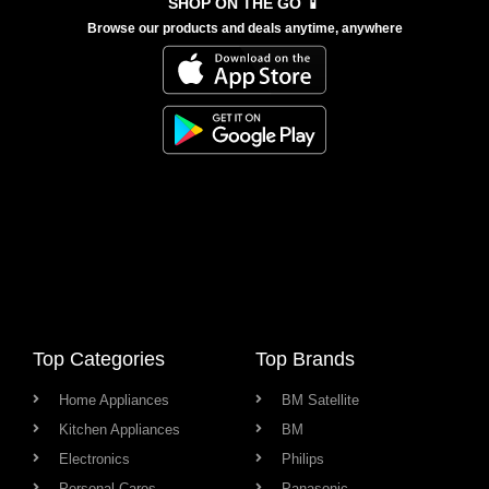
SHOP ON THE GO 📱
Browse our products and deals anytime, anywhere
Top Categories
Top Brands
Home Appliances
BM Satellite
Kitchen Appliances
BM
Electronics
Philips
Personal Cares
Panasonic