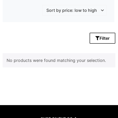
Filter
No products were found matching your selection.