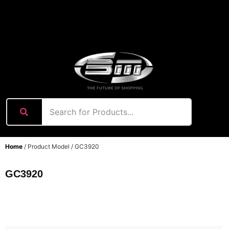
content
Home
/ Product Model / GC3920
GC3920