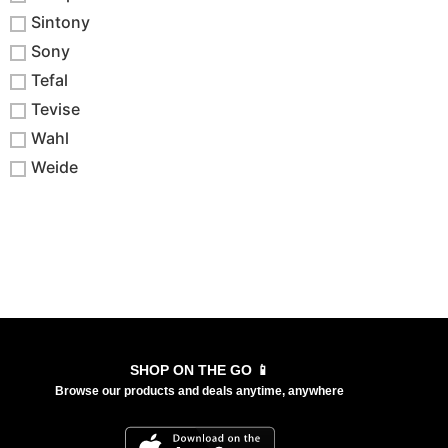
Sintony
Sony
Tefal
Tevise
Wahl
Weide
SHOP ON THE GO 📱
Browse our products and deals anytime, anywhere