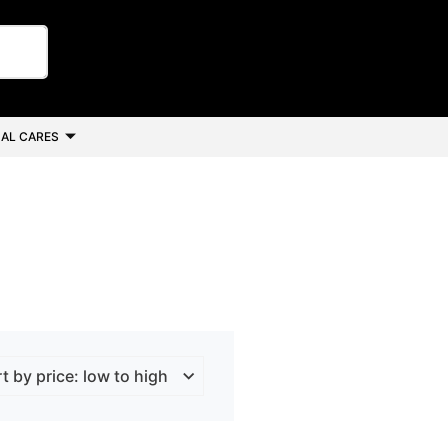
AL CARES