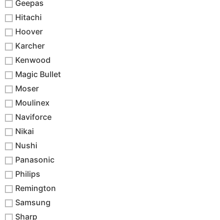
Geepas
Hitachi
Hoover
Karcher
Kenwood
Magic Bullet
Moser
Moulinex
Naviforce
Nikai
Nushi
Panasonic
Philips
Remington
Samsung
Sharp