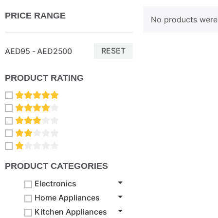
PRICE RANGE
No products were 
RESET
AED95 - AED2500
PRODUCT RATING
PRODUCT CATEGORIES
Electronics
Home Appliances
Kitchen Appliances