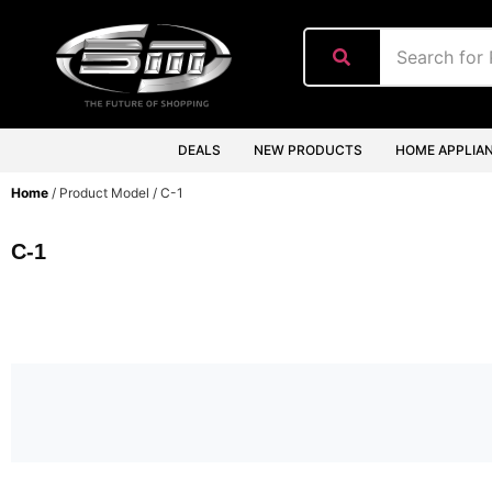
content
DEALS
NEW PRODUCTS
HOME APPLIA
Home
/ Product Model / C-1
C-1