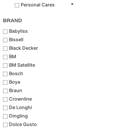
Personal Cares
BRAND
Babyliss
Bissell
Black Decker
BM
BM Satellite
Bosch
Boya
Braun
Crownline
De Longhi
Dingling
Dolce Gusto