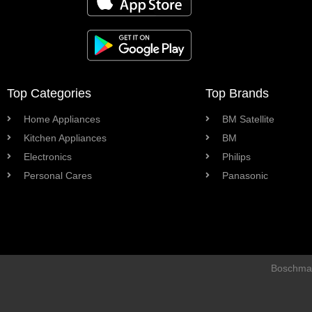
Top Categories
Top Brands
Home Appliances
BM Satellite
Kitchen Appliances
BM
Electronics
Philips
Personal Cares
Panasonic
Boschman