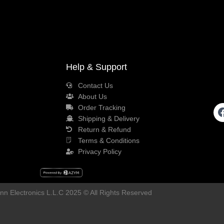
Help & Support
Contact Us
About Us
Order Tracking
Shipping & Delivery
Return & Refund
Terms & Conditions
Privacy Policy
n Electronics L.L.C 2025 © All Rights Reserved