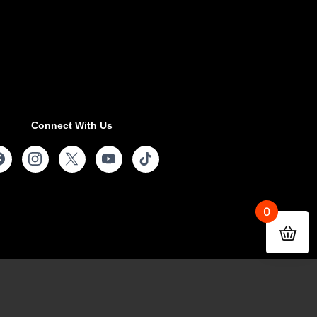
Connect With Us
0