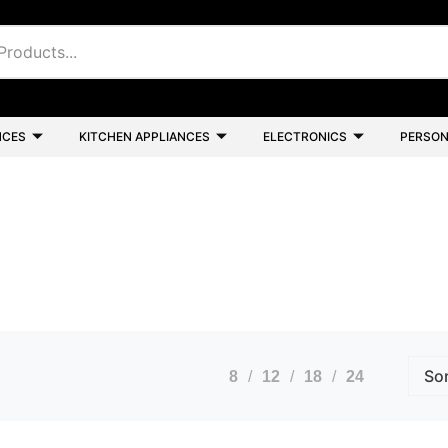
NCES
KITCHEN APPLIANCES
ELECTRONICS
PERSON
8
12
18
24