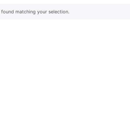
found matching your selection.