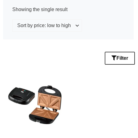
Showing the single result
Filter