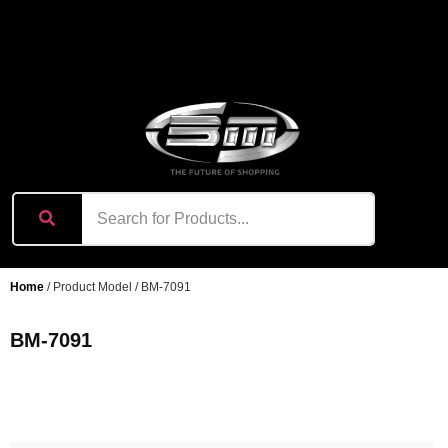
content
Home
/ Product Model / BM-7091
BM-7091