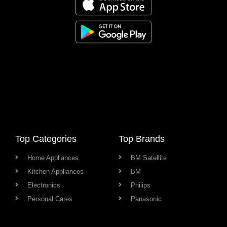
Top Categories
Top Brands
Home Appliances
BM Satellite
Kitchen Appliances
BM
Electronics
Philips
Personal Cares
Panasonic