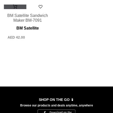
BM Satellite Sandwich
Maker BM-7091
BM Satellite
AED
42.00
SHOP ON THE GO 📱
Browse our products and deals anytime, anywhere