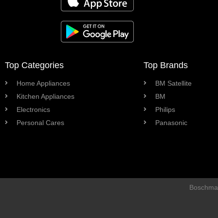
Top Categories
Top Brands
Home Appliances
BM Satellite
Kitchen Appliances
BM
Electronics
Philips
Personal Cares
Panasonic
Boschman