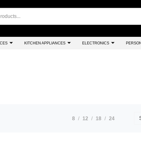
NCES
KITCHEN APPLIANCES
ELECTRONICS
PERSON
8
12
18
24