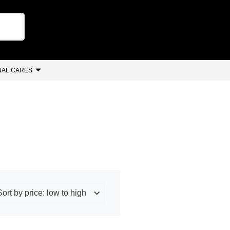
AL CARES