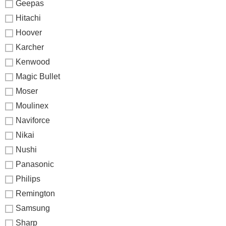
Geepas
Hitachi
Hoover
Karcher
Kenwood
Magic Bullet
Moser
Moulinex
Naviforce
Nikai
Nushi
Panasonic
Philips
Remington
Samsung
Sharp