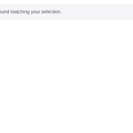
ound matching your selection.