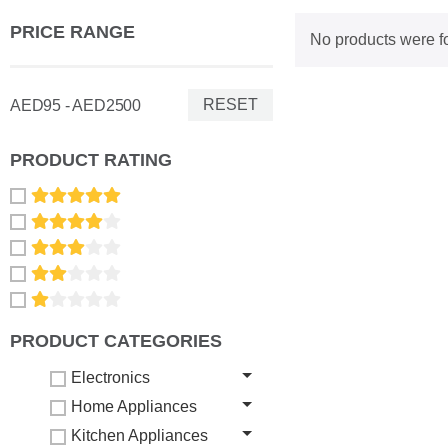
PRICE RANGE
No products were f
RESET
AED95 - AED2500
PRODUCT RATING
PRODUCT CATEGORIES
Electronics
Home Appliances
Kitchen Appliances