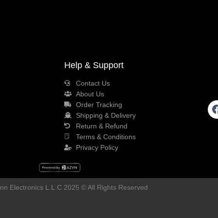
Help & Support
Contact Us
About Us
Order Tracking
Shipping & Delivery
Return & Refund
Terms & Conditions
Privacy Policy
n Electronics L.L.C 2025 © All Rights Reserved