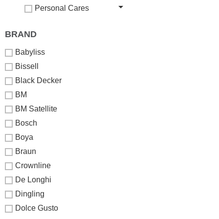
Personal Cares
BRAND
Babyliss
Bissell
Black Decker
BM
BM Satellite
Bosch
Boya
Braun
Crownline
De Longhi
Dingling
Dolce Gusto