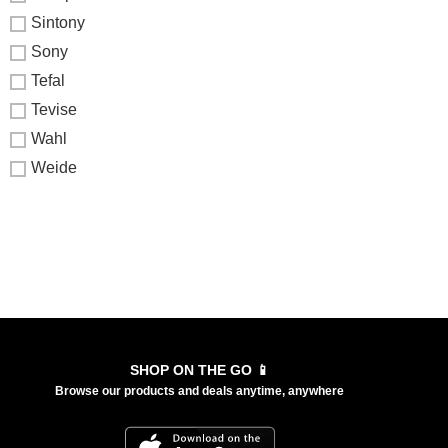
Sintony
Sony
Tefal
Tevise
Wahl
Weide
SHOP ON THE GO 📱
Browse our products and deals anytime, anywhere