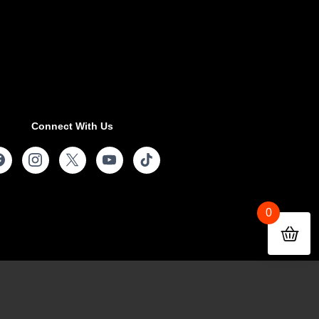
Connect With Us
0