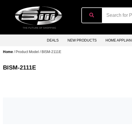
content
DEALS
NEW PRODUCTS
HOME APPLIA
Home
/ Product Model / BISM-2111E
BISM-2111E