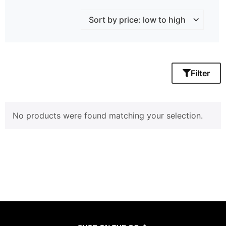
Filter
No products were found matching your selection.