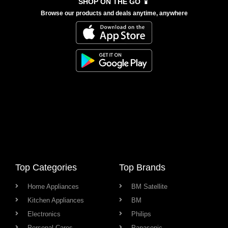
SHOP ON THE GO 📱
Browse our products and deals anytime, anywhere
Top Categories
Top Brands
Home Appliances
BM Satellite
Kitchen Appliances
BM
Electronics
Philips
Personal Cares
Panasonic