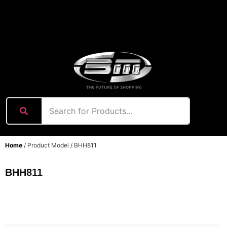
content
Home
/ Product Model / BHH811
BHH811