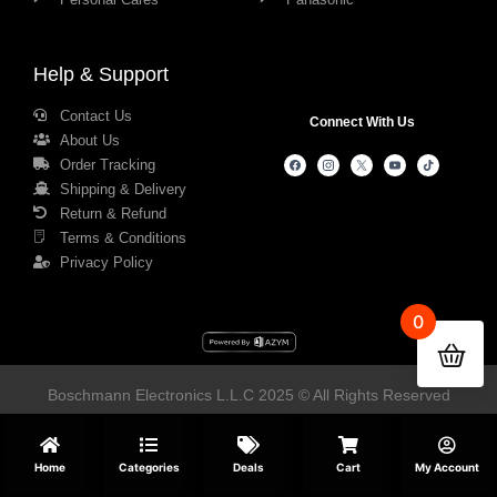
Help & Support
Contact Us
Connect With Us
About Us
Order Tracking
Shipping & Delivery
Return & Refund
Terms & Conditions
Privacy Policy
0
Boschmann Electronics L.L.C 2025 © All Rights Reserved
Home
Categories
Deals
Cart
My Account