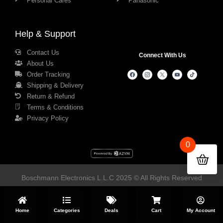
Personal Cares
Panasonic
Help & Support
Contact Us
Connect With Us
About Us
Order Tracking
Shipping & Delivery
Return & Refund
Terms & Conditions
Privacy Policy
0
Boschmann Electronics L.L.C 2025 © All Rights Reserved
Home
Categories
Deals
Cart
My Account