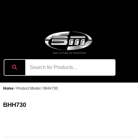
content
Home
/ Product Model / BHH730
BHH730