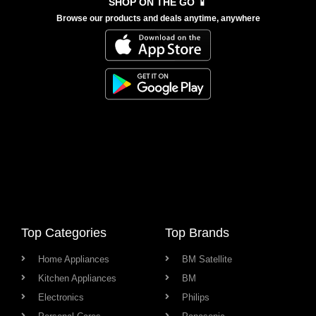
SHOP ON THE GO 📱
Browse our products and deals anytime, anywhere
Top Categories
Top Brands
Home Appliances
BM Satellite
Kitchen Appliances
BM
Electronics
Philips