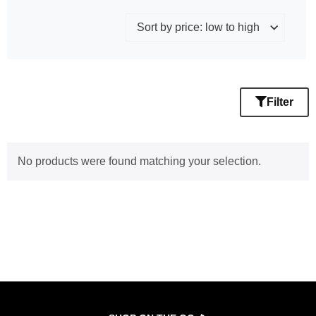
Filter
No products were found matching your selection.