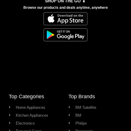
SHOP ON THE GO 📱
Browse our products and deals anytime, anywhere
Top Categories
Top Brands
Home Appliances
BM Satellite
Kitchen Appliances
BM
Electronics
Philips