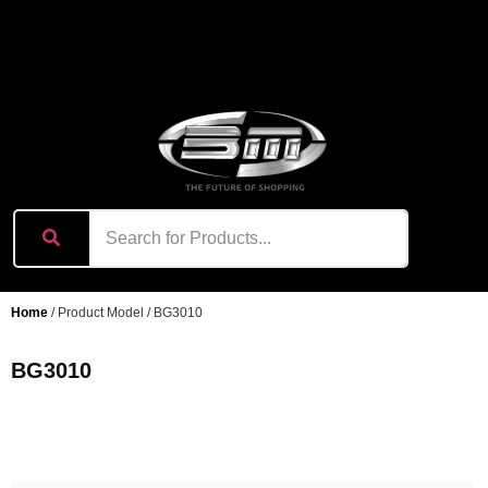
content
Home
/ Product Model / BG3010
BG3010