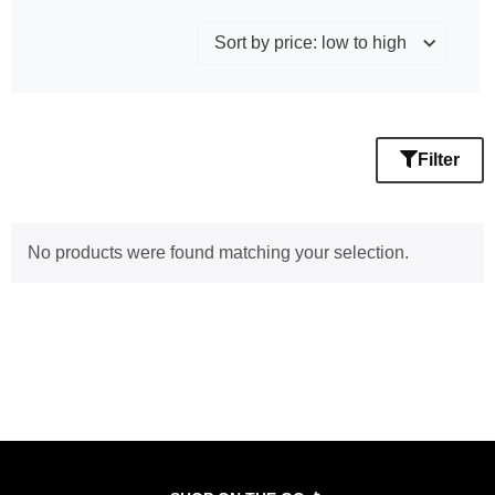
Filter
No products were found matching your selection.