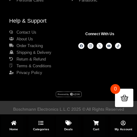
Personal Cares
Panasonic
Help & Support
Contact Us
Connect With Us
About Us
Order Tracking
Shipping & Delivery
Return & Refund
Terms & Conditions
Privacy Policy
0
Boschmann Electronics L.L.C 2025 © All Rights Reserved
Home
Categories
Deals
Cart
My Account