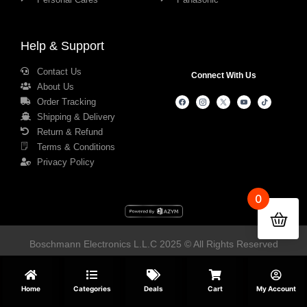
Help & Support
Contact Us
Connect With Us
About Us
Order Tracking
Shipping & Delivery
Return & Refund
Terms & Conditions
Privacy Policy
0
Boschmann Electronics L.L.C 2025 © All Rights Reserved
Home
Categories
Deals
Cart
My Account