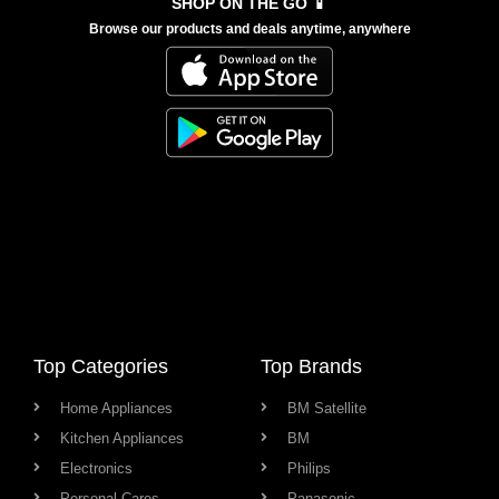
SHOP ON THE GO 📱
Browse our products and deals anytime, anywhere
Top Categories
Top Brands
Home Appliances
BM Satellite
Kitchen Appliances
BM
Electronics
Philips
Personal Cares
Panasonic