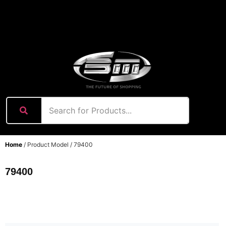
content
Home
/ Product Model / 79400
79400