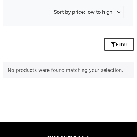
Filter
No products were found matching your selection.