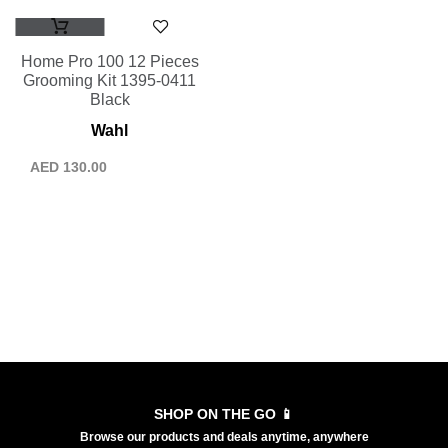
Home Pro 100 12 Pieces
Grooming Kit 1395-0411
Black
Wahl
AED
130.00
SHOP ON THE GO 📱
Browse our products and deals anytime, anywhere