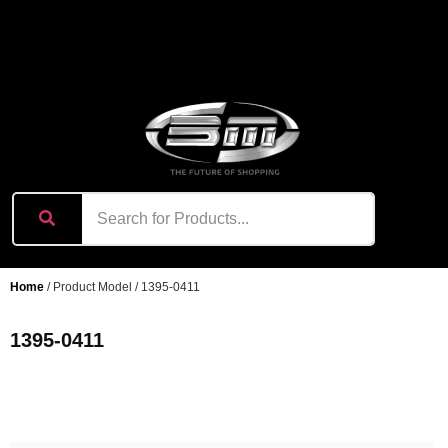
content
Home
/ Product Model / 1395-0411
1395-0411