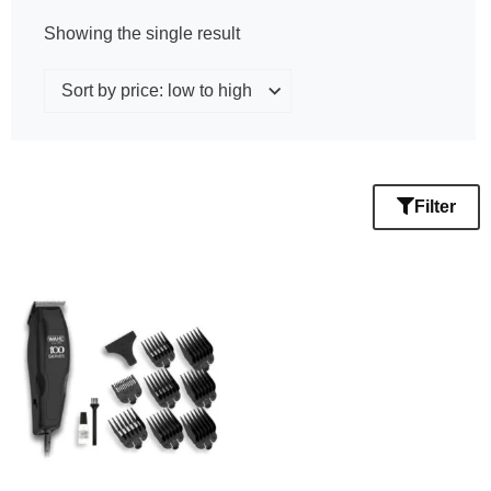
Showing the single result
Filter