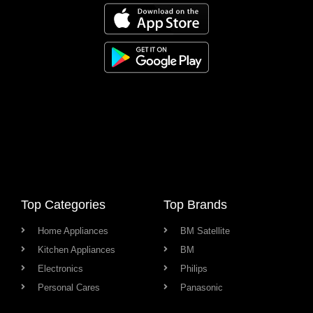
Top Categories
Top Brands
Home Appliances
BM Satellite
Kitchen Appliances
BM
Electronics
Philips
Personal Cares
Panasonic