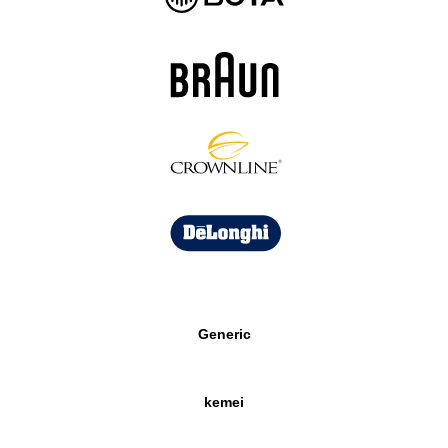
Generic
kemei