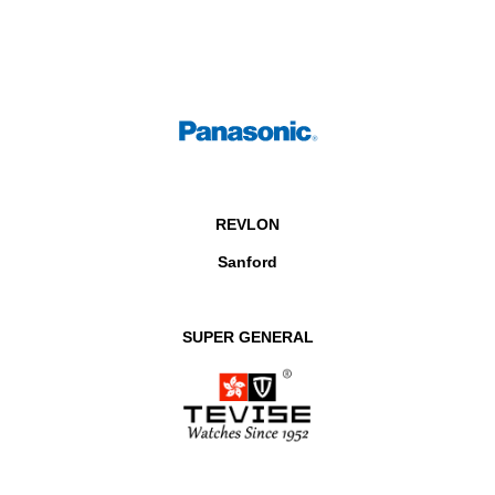
REVLON
Sanford
SUPER GENERAL