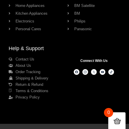
Home Appliances
BM Satellite
Kitchen Appliances
BM
Electronics
Philips
Personal Cares
Panasonic
Help & Support
Contact Us
Connect With Us
About Us
Order Tracking
Shipping & Delivery
Return & Refund
Terms & Conditions
Privacy Policy
0