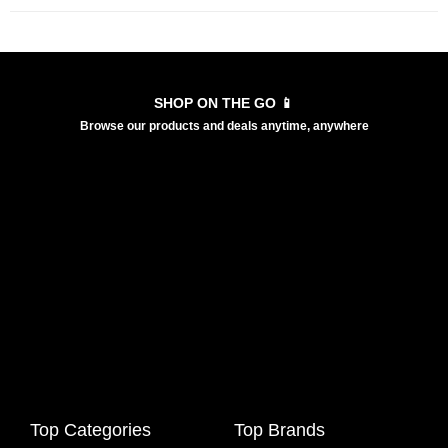
SHOP ON THE GO 📱
Browse our products and deals anytime, anywhere
Top Categories
Top Brands