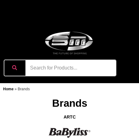
content
Home
»
Brands
Brands
ARTC